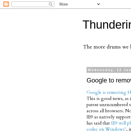
Thunderi
The more drums we ha
Wednesday, 12 Ja
Google to remo
Google is removing H
This is good news, as i
patent unencumbered v
across all browsers. No
IE9 as natively suppor
has said that
IE9 will p
codec on Windows"
, 