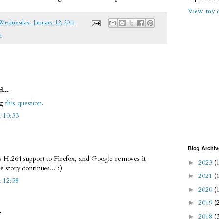
View my c
Wednesday, January 12, 2011
m
d...
ng
this question
.
t 10:33
Blog Archiv
s H.264 support to Firefox, and Google removes it
2023
(
►
story continues... ;)
2021
(
►
t 12:58
2020
(
►
2019
(
►
.
2018
(
►