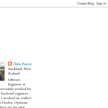
Chris Pearce
Auckland, New
Zealand
Software
Engineer at
previously worked for
a backend engineer.
t I worked on <video>
n Firefox. Opinions
 here are my own.