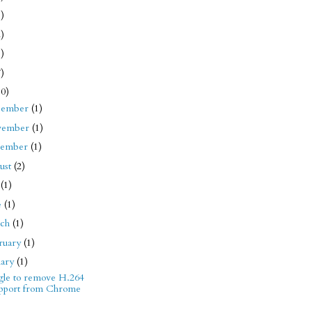
1)
2)
8)
7)
10)
cember
(1)
vember
(1)
tember
(1)
ust
(2)
y
(1)
e
(1)
rch
(1)
ruary
(1)
uary
(1)
le to remove H.264
pport from Chrome