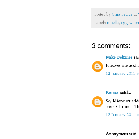
Posted by
Chris Pearce
at
Labels:
mozilla
,
ogg
,
web
3 comments:
Mike Beltzner
sai
It leaves me aski
12 January 2011 a
Remco
said...
So, Microsoft add
from Chrome. The 
12 January 2011 a
Anonymous said..