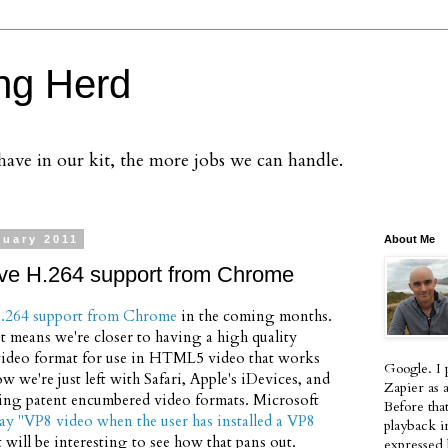
ng Herd
ve in our kit, the more jobs we can handle.
nuary 2011
About Me
ve H.264 support from Chrome
.264 support from Chrome
in the coming months.
t means we're closer to having a high quality
ideo format for use in HTML5 video that works
Google. I 
w we're just left with Safari, Apple's iDevices, and
Zapier as 
ting patent encumbered video formats. Microsoft
Before tha
lay "VP8 video when the user has installed a VP8
playback i
it will be interesting to see how that pans out.
expressed