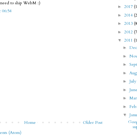
l need to ship WebM :)
2017
(
►
t 06:54
2014
(
►
2013
(
►
2012
(
►
2011
(
▼
De
►
No
►
Sep
►
Aug
►
Jul
►
Jun
►
Ma
►
Feb
►
Jan
▼
Goog
Home
Older Post
su
nts (Atom)