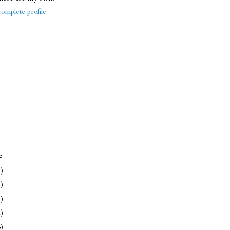
omplete profile
e
1)
1)
1)
2)
3)