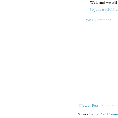
Well, and we stil
13 January 2011 a
Post a Comment
Newer Post
Subscribe to:
Post Comme