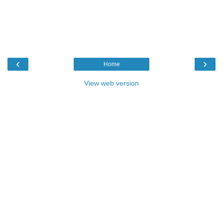
‹
›
Home
View web version