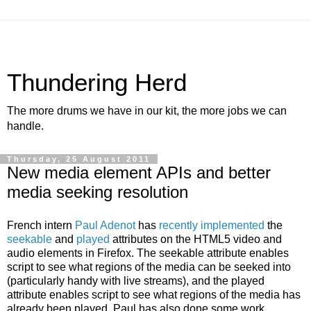
Thundering Herd
The more drums we have in our kit, the more jobs we can
handle.
Thursday, 25 August 2011
New media element APIs and better
media seeking resolution
French intern
Paul Adenot
has
recently
implemented
the
seekable
and
played
attributes on the HTML5 video and
audio elements in Firefox. The seekable attribute enables
script to see what regions of the media can be seeked into
(particularly handy with live streams), and the played
attribute enables script to see what regions of the media has
already been played. Paul has also done some work