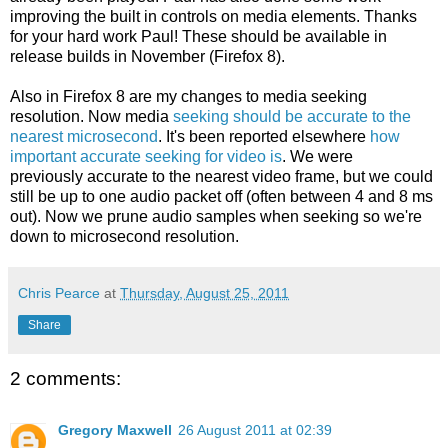
improving the built in controls on media elements. Thanks
for your hard work Paul! These should be available in
release builds in November (Firefox 8).
Also in Firefox 8 are my changes to media seeking
resolution. Now media
seeking should be accurate to the
nearest microsecond
. It's been reported elsewhere
how
important accurate seeking for video is
. We were
previously accurate to the nearest video frame, but we could
still be up to one audio packet off (often between 4 and 8 ms
out). Now we prune audio samples when seeking so we're
down to microsecond resolution.
Chris Pearce
at
Thursday, August 25, 2011
Share
2 comments:
Gregory Maxwell
26 August 2011 at 02:39