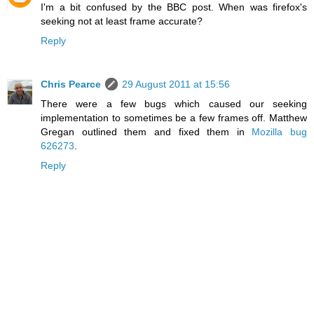
I'm a bit confused by the BBC post. When was firefox's
seeking not at least frame accurate?
Reply
Chris Pearce
29 August 2011 at 15:56
There were a few bugs which caused our seeking
implementation to sometimes be a few frames off. Matthew
Gregan outlined them and fixed them in
Mozilla bug
626273
.
Reply