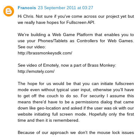
Francois
23 September 2011 at 03:27
Hi Chris. Not sure if you've come across our project yet but
we really have hopes for Fullscreen API.
We're building a Web Game Platform that enables you to
use your Phones/Tablets as Controllers for Web Games.
See our video:
http://brassmonkeysdk.com/
See video of Emotely, now a part of Brass Monkey:
http://emotely.com/
The hope for us would be that you can initiate fullscreen
mode even without typical user input, otherwise you'll have
to get off the couch to do so. For security I assume this
means there'd have to be a permissions dialog that came
down like geo-location and asked if the user was ok with our
website initiating full screen mode. Hopefully only the first
time and then it is remembered.
Because of our approach we don't the mouse lock issues