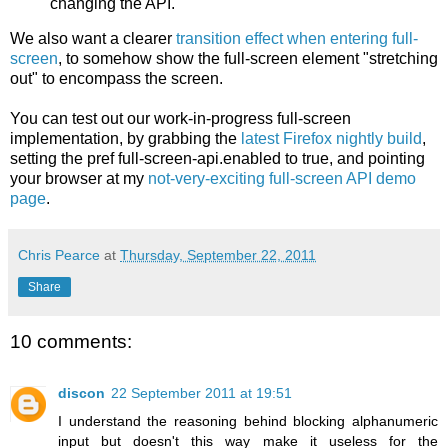
changing the API.
We also want a clearer
transition effect when entering full-
screen
, to somehow show the full-screen element "stretching
out" to encompass the screen.
You can test out our work-in-progress full-screen
implementation, by grabbing the
latest Firefox nightly build
,
setting the pref full-screen-api.enabled to true, and pointing
your browser at my
not-very-exciting full-screen API demo
page
.
Chris Pearce
at
Thursday, September 22, 2011
Share
10 comments:
discon
22 September 2011 at 19:51
I understand the reasoning behind blocking alphanumeric
input but doesn't this way make it useless for the