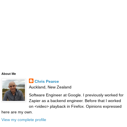
About Me
Chris Pearce
Auckland, New Zealand
Software Engineer at Google. I previously worked for
Zapier as a backend engineer. Before that I worked
on <video> playback in Firefox. Opinions expressed
here are my own.
View my complete profile