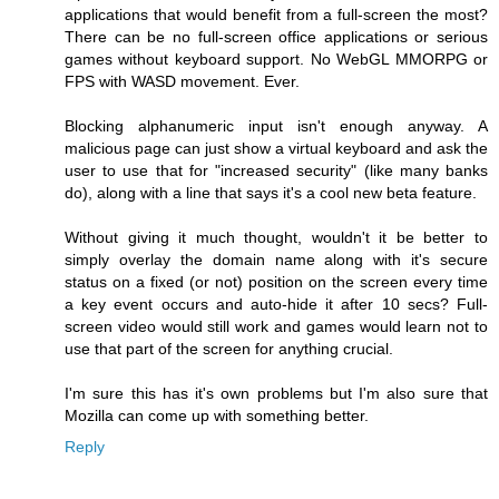
applications that would benefit from a full-screen the most?
There can be no full-screen office applications or serious
games without keyboard support. No WebGL MMORPG or
FPS with WASD movement. Ever.
Blocking alphanumeric input isn't enough anyway. A
malicious page can just show a virtual keyboard and ask the
user to use that for "increased security" (like many banks
do), along with a line that says it's a cool new beta feature.
Without giving it much thought, wouldn't it be better to
simply overlay the domain name along with it's secure
status on a fixed (or not) position on the screen every time
a key event occurs and auto-hide it after 10 secs? Full-
screen video would still work and games would learn not to
use that part of the screen for anything crucial.
I'm sure this has it's own problems but I'm also sure that
Mozilla can come up with something better.
Reply