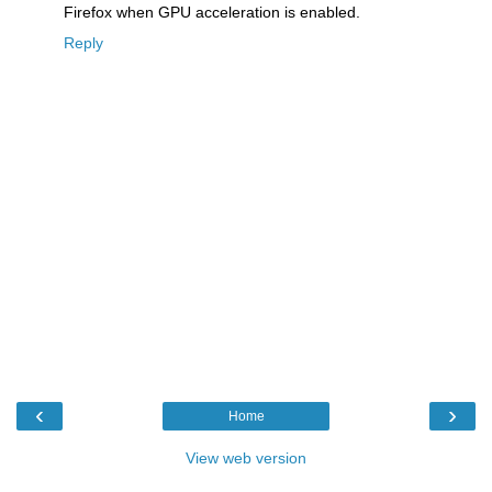
Firefox when GPU acceleration is enabled.
Reply
‹
›
Home
View web version