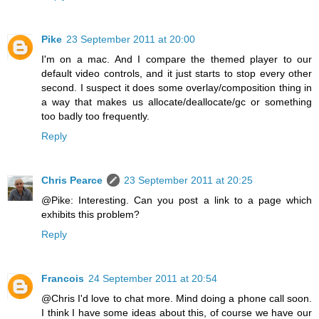
Pike
23 September 2011 at 20:00
I'm on a mac. And I compare the themed player to our
default video controls, and it just starts to stop every other
second. I suspect it does some overlay/composition thing in
a way that makes us allocate/deallocate/gc or something
too badly too frequently.
Reply
Chris Pearce
23 September 2011 at 20:25
@Pike: Interesting. Can you post a link to a page which
exhibits this problem?
Reply
Francois
24 September 2011 at 20:54
@Chris I'd love to chat more. Mind doing a phone call soon.
I think I have some ideas about this, of course we have our