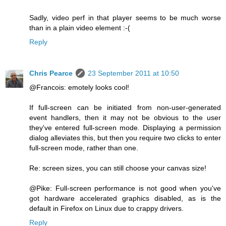
Sadly, video perf in that player seems to be much worse
than in a plain video element :-(
Reply
Chris Pearce
23 September 2011 at 10:50
@Francois: emotely looks cool!
If full-screen can be initiated from non-user-generated
event handlers, then it may not be obvious to the user
they've entered full-screen mode. Displaying a permission
dialog alleviates this, but then you require two clicks to enter
full-screen mode, rather than one.
Re: screen sizes, you can still choose your canvas size!
@Pike: Full-screen performance is not good when you've
got hardware accelerated graphics disabled, as is the
default in Firefox on Linux due to crappy drivers.
Reply