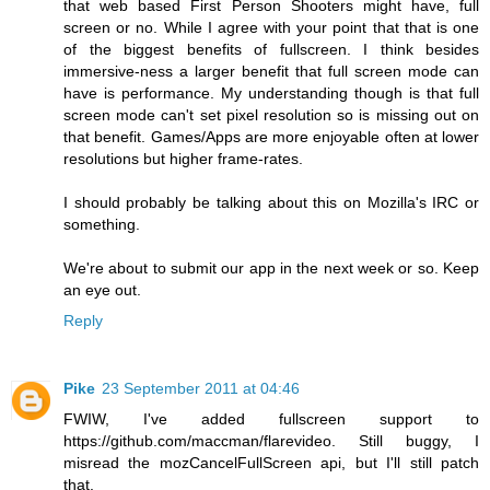
that web based First Person Shooters might have, full
screen or no. While I agree with your point that that is one
of the biggest benefits of fullscreen. I think besides
immersive-ness a larger benefit that full screen mode can
have is performance. My understanding though is that full
screen mode can't set pixel resolution so is missing out on
that benefit. Games/Apps are more enjoyable often at lower
resolutions but higher frame-rates.
I should probably be talking about this on Mozilla's IRC or
something.
We're about to submit our app in the next week or so. Keep
an eye out.
Reply
Pike
23 September 2011 at 04:46
FWIW, I've added fullscreen support to
https://github.com/maccman/flarevideo. Still buggy, I
misread the mozCancelFullScreen api, but I'll still patch
that.