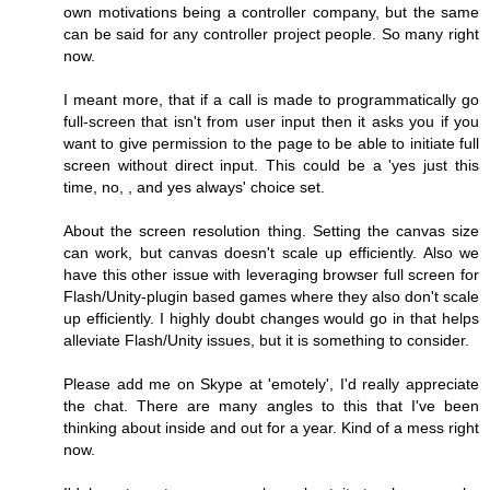
own motivations being a controller company, but the same
can be said for any controller project people. So many right
now.
I meant more, that if a call is made to programmatically go
full-screen that isn't from user input then it asks you if you
want to give permission to the page to be able to initiate full
screen without direct input. This could be a 'yes just this
time, no, , and yes always' choice set.
About the screen resolution thing. Setting the canvas size
can work, but canvas doesn't scale up efficiently. Also we
have this other issue with leveraging browser full screen for
Flash/Unity-plugin based games where they also don't scale
up efficiently. I highly doubt changes would go in that helps
alleviate Flash/Unity issues, but it is something to consider.
Please add me on Skype at 'emotely', I'd really appreciate
the chat. There are many angles to this that I've been
thinking about inside and out for a year. Kind of a mess right
now.