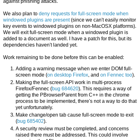
against phishing attacks.
We also plan to
deny requests for full-screen mode when
windowed plugins are present
(since we can't easily monitor
key events to windowed plugins on non-MacOSX platforms).
We will exit full-screen mode when a windowed plugin is
added to a document as well. I have a patch for this, but its
dependencies haven't landed yet.
Work remaining to be done before this can be enabled:
Adding a warning message when we enter DOM full-
screen mode (
on desktop Firefox
, and
on Fennec too
).
Making the full-screen API work in multi-process
Firefox/Fennec (
bug 684620
). This requires a way of
getting the PBrowserParent from C++ in the chrome
process to be implemented, there's not a way to do that
yet unfortunately.
Make change/open tab cause full-screen mode to exit
(
bug 685402
).
A security review must be completed, and concerns
raised there must be addressed. This could involve