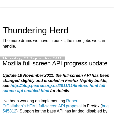
Thundering Herd
The more drums we have in our kit, the more jobs we can
handle.
Thursday, 22 September 2011
Mozilla full-screen API progress update
Update 10 November 2011: the full-screen API has been
changed slightly and enabled in Firefox Nightly builds,
see
http://blog.pearce.org.nz/2011/11/firefoxs-html-full-
screen-api-enabled.html
for details.
I've been working on implementing
Robert
O'Callahan's
HTML full-screen API proposal
in Firefox (
bug
545812
). Support for the base API has landed, disabled by