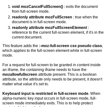
void mozCancelFullScreen()
: exits the document
from full-screen mode.
readonly attribute mozFullScreen
: true when the
document is in full-screen mode.
readonly attribute mozFullScreenElement
:
reference to the current full-screen element, if it's in the
current document.
This feature adds the
:-moz-full-screen css pseudo class
,
which applies to the full-screen element while in full-screen
mode.
For a request for full-screen to be granted in content inside
an iframe, the containing iframe needs to have the
mozallowfullscreen
attribute present. This is a boolean
attribute, so the attribute only needs to be present, it doesn't
matter what value it's set to.
Keyboard input is restricted in full-screen mode
. When
alpha-numeric key input occurs in full-screen mode, full-
screen mode immediately exits. This is to help protect