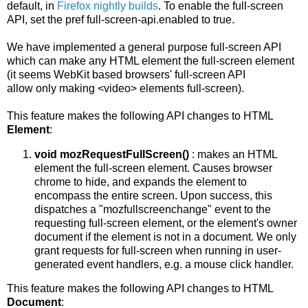
default, in
Firefox nightly builds
. To enable the full-screen
API, set the pref full-screen-api.enabled to true.
We have implemented a general purpose full-screen API
which can make any HTML element the full-screen element
(it seems WebKit based browsers' full-screen API
allow only making <video> elements full-screen).
This feature makes the following API changes to HTML
Element
:
void mozRequestFullScreen()
: makes an HTML
element the full-screen element. Causes browser
chrome to hide, and expands the element to
encompass the entire screen. Upon success, this
dispatches a "mozfullscreenchange" event to the
requesting full-screen element, or the element's owner
document if the element is not in a document. We only
grant requests for full-screen when running in user-
generated event handlers, e.g. a mouse click handler.
This feature makes the following API changes to HTML
Document
: