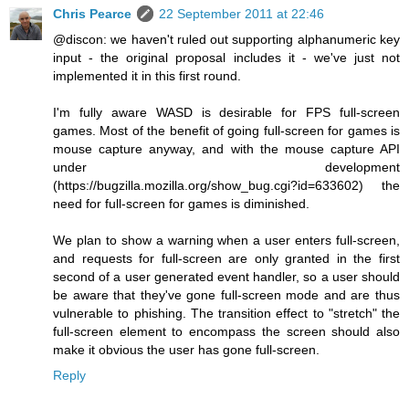
Chris Pearce
22 September 2011 at 22:46
@discon: we haven't ruled out supporting alphanumeric key
input - the original proposal includes it - we've just not
implemented it in this first round.
I'm fully aware WASD is desirable for FPS full-screen
games. Most of the benefit of going full-screen for games is
mouse capture anyway, and with the mouse capture API
under development
(https://bugzilla.mozilla.org/show_bug.cgi?id=633602) the
need for full-screen for games is diminished.
We plan to show a warning when a user enters full-screen,
and requests for full-screen are only granted in the first
second of a user generated event handler, so a user should
be aware that they've gone full-screen mode and are thus
vulnerable to phishing. The transition effect to "stretch" the
full-screen element to encompass the screen should also
make it obvious the user has gone full-screen.
Reply