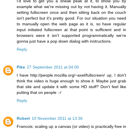
I'd love to get you a sneak peak at it, to show you by
example what we're missing out by not having it. Manually
setting fullscreen once and then sitting back on the couch
isn't perfect but it's pretty good. For our situation you need
to manually open the web page as it is, so have regular
input initiated fullscreen at that point is sufficient and in
browsers were it isn't supported programmatically we're
gonna just have a pop down dialog with instructions.
Reply
Pike
27 September 2011 at 04:00
I have http://people.mozilla.org/~axel/fullscreen/ up, I don't
think the video is huge enough to show it. Maybe just grab
that site and update it with some HD stuff? Don't feel like
putting that on people :-/
Reply
Robert
10 November 2011 at 13:36
Francois: scaling up a canvas (or video) is practically free in