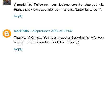
@markinfla: Fullscreen permissions can be changed via:
Right click, view page info, permissions, "Enter fullscreen".
Reply
markinfla
5 September 2012 at 12:04
Thanks, @Chris... You just made a SysAdmin's wife very
happy... and a SysAdmin feel like a user. ;-)
Reply