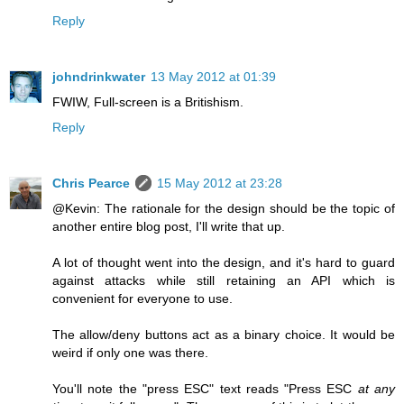
Reply
johndrinkwater
13 May 2012 at 01:39
FWIW, Full‐screen is a Britishism.
Reply
Chris Pearce
15 May 2012 at 23:28
@Kevin: The rationale for the design should be the topic of
another entire blog post, I'll write that up.
A lot of thought went into the design, and it's hard to guard
against attacks while still retaining an API which is
convenient for everyone to use.
The allow/deny buttons act as a binary choice. It would be
weird if only one was there.
You'll note the "press ESC" text reads "Press ESC
at any