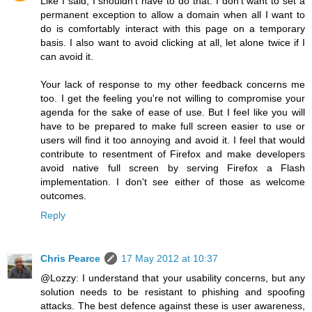
Like I said, I shouldn't have to do that. I don't want to set a
permanent exception to allow a domain when all I want to
do is comfortably interact with this page on a temporary
basis. I also want to avoid clicking at all, let alone twice if I
can avoid it.
Your lack of response to my other feedback concerns me
too. I get the feeling you're not willing to compromise your
agenda for the sake of ease of use. But I feel like you will
have to be prepared to make full screen easier to use or
users will find it too annoying and avoid it. I feel that would
contribute to resentment of Firefox and make developers
avoid native full screen by serving Firefox a Flash
implementation. I don't see either of those as welcome
outcomes.
Reply
Chris Pearce
17 May 2012 at 10:37
@Lozzy: I understand that your usability concerns, but any
solution needs to be resistant to phishing and spoofing
attacks. The best defence against these is user awareness,