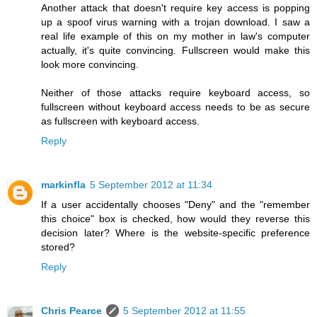
Another attack that doesn't require key access is popping
up a spoof virus warning with a trojan download. I saw a
real life example of this on my mother in law's computer
actually, it's quite convincing. Fullscreen would make this
look more convincing.
Neither of those attacks require keyboard access, so
fullscreen without keyboard access needs to be as secure
as fullscreen with keyboard access.
Reply
markinfla
5 September 2012 at 11:34
If a user accidentally chooses "Deny" and the "remember
this choice" box is checked, how would they reverse this
decision later? Where is the website-specific preference
stored?
Reply
Chris Pearce
5 September 2012 at 11:55