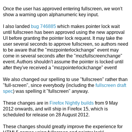
Once the user has approved entering fullscreen, we won't
show a warning upon alphanumeric key input.
I also landed
bug 746885
which makes pointer lock wait
until fullscreen has been approved using the new approval
UI before granting the pointer lock request. It may take the
user several seconds to approve fullscreen, so authors need
to be aware that the "mozpointerlockchange" event may
come in several seconds after the "mozfullscreenchange"
event. Authors shouldn't assume the pointer is locked until
after they've received a "mozpointerlockchange" event!
We also changed our spelling to use "fullscreen" rather than
"full-screen", since everybody (including the
fullscreen draft
spec
) was spelling it "fullscreen" anyway.
These changes are in
Firefox Nightly builds
from 9 May
2012 onwards, and will ship in Firefox 15, which is
scheduled for release on 28 August 2012.
These changes should greatly improve the experience for