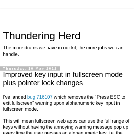
Thundering Herd
The more drums we have in our kit, the more jobs we can
handle.
Thursday, 10 May 2012
Improved key input in fullscreen mode
plus pointer lock changes
I've landed
bug 716107
which removes the "Press ESC to
exit fullscreen" warning upon alphanumeric key input in
fullscreen mode.
This will mean fullscreen web apps can use the full range of
keys without having the annoying warning message pop up
every time the user presses an alphanumeric key, i.e. the