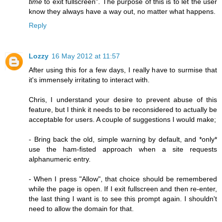
time
to exit fullscreen". The purpose of this is to let the user
know they always have a way out, no matter what happens.
Reply
Lozzy
16 May 2012 at 11:57
After using this for a few days, I really have to surmise that
it's immensely irritating to interact with.
Chris, I understand your desire to prevent abuse of this
feature, but I think it needs to be reconsidered to actually be
acceptable for users. A couple of suggestions I would make;
- Bring back the old, simple warning by default, and *only*
use the ham-fisted approach when a site requests
alphanumeric entry.
- When I press "Allow", that choice should be remembered
while the page is open. If I exit fullscreen and then re-enter,
the last thing I want is to see this prompt again. I shouldn't
need to allow the domain for that.