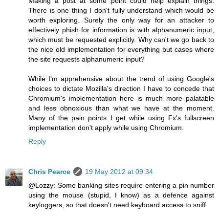
Making a post at some point could help explain things.
There is one thing I don't fully understand which would be
worth exploring. Surely the only way for an attacker to
effectively phish for information is with alphanumeric input,
which must be requested explicitly. Why can't we go back to
the nice old implementation for everything but cases where
the site requests alphanumeric input?
While I'm apprehensive about the trend of using Google's
choices to dictate Mozilla's direction I have to concede that
Chromium's implementation here is much more palatable
and less obnoxious than what we have at the moment.
Many of the pain points I get while using Fx's fullscreen
implementation don't apply while using Chromium.
Reply
Chris Pearce
19 May 2012 at 09:34
@Lozzy: Some banking sites require entering a pin number
using the mouse (stupid, I know) as a defence against
keyloggers, so that doesn't need keyboard access to sniff.