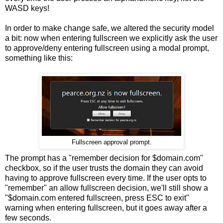
WASD keys!
In order to make change safe, we altered the security model
a bit: now when entering fullscreen we explicitly ask the user
to approve/deny entering fullscreen using a modal prompt,
something like this:
Fullscreen approval prompt.
The prompt has a "remember decision for $domain.com"
checkbox, so if the user trusts the domain they can avoid
having to approve fullscreen every time. If the user opts to
"remember" an allow fullscreen decision, we'll still show a
"$domain.com entered fullscreen, press ESC to exit"
warning when entering fullscreen, but it goes away after a
few seconds.