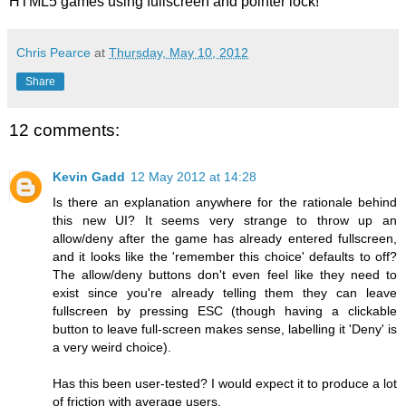
HTML5 games using fullscreen and pointer lock!
Chris Pearce
at
Thursday, May 10, 2012
Share
12 comments:
Kevin Gadd
12 May 2012 at 14:28
Is there an explanation anywhere for the rationale behind
this new UI? It seems very strange to throw up an
allow/deny after the game has already entered fullscreen,
and it looks like the 'remember this choice' defaults to off?
The allow/deny buttons don't even feel like they need to
exist since you're already telling them they can leave
fullscreen by pressing ESC (though having a clickable
button to leave full-screen makes sense, labelling it 'Deny' is
a very weird choice).
Has this been user-tested? I would expect it to produce a lot
of friction with average users.