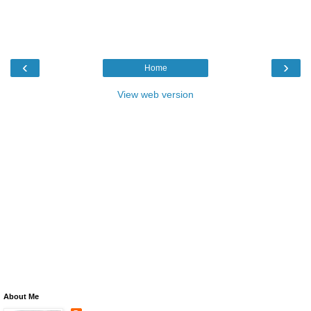
‹
›
Home
View web version
About Me