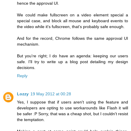
hence the approval UI.
We could make fullscreen on a video element special a
special case, and block all mouse and keyboard events to
the video while it's fullscreen, that's probably safe enough.
And for the record, Chrome follows the same approval UI
mechanism.
But you're right; I do have an agenda: keeping our users
safe. I'll try to write up a blog post detailing my design
decisions.
Reply
Lozzy
19 May 2012 at 00:28
Yes, I suppose that if users aren't using the feature and
developers are opting to use workarounds like Flash it will
be safer :P Sorry, that was a cheap shot, but I couldn't resist
the temptation.