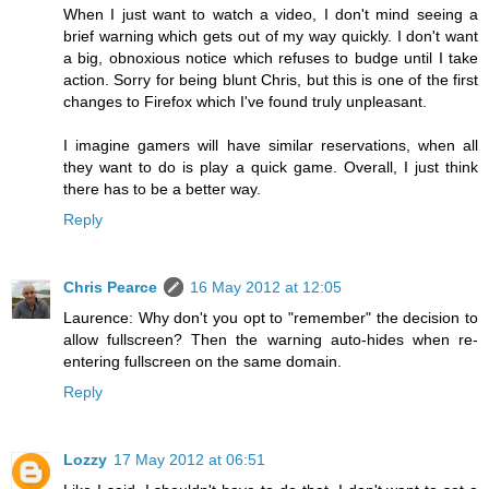
When I just want to watch a video, I don't mind seeing a
brief warning which gets out of my way quickly. I don't want
a big, obnoxious notice which refuses to budge until I take
action. Sorry for being blunt Chris, but this is one of the first
changes to Firefox which I've found truly unpleasant.
I imagine gamers will have similar reservations, when all
they want to do is play a quick game. Overall, I just think
there has to be a better way.
Reply
Chris Pearce
16 May 2012 at 12:05
Laurence: Why don't you opt to "remember" the decision to
allow fullscreen? Then the warning auto-hides when re-
entering fullscreen on the same domain.
Reply
Lozzy
17 May 2012 at 06:51