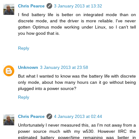
Chris Pearce
3 January 2013 at 13:32
I find battery life is better on integrated mode than on
discrete mode, and the driver is more reliable. I've never
gotten Optimus mode working under Linux, so I can't tell
you how good that is.
Reply
Unknown
3 January 2013 at 23:58
But what I wanted to know was the battery life with discrete
only mode, about how many hours can it go without being
plugged into a power source?
Reply
Chris Pearce
4 January 2013 at 02:44
Unfortunately I never measured this, as I'm not away from a
power source much with my w530. However IIRC the
estimated battery power/time remaining was better in