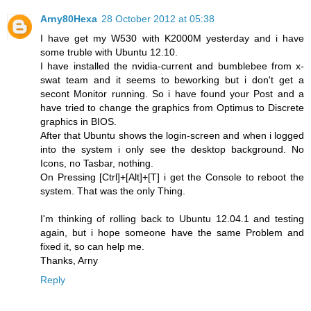
Arny80Hexa
28 October 2012 at 05:38
I have get my W530 with K2000M yesterday and i have
some truble with Ubuntu 12.10.
I have installed the nvidia-current and bumblebee from x-
swat team and it seems to beworking but i don't get a
secont Monitor running. So i have found your Post and a
have tried to change the graphics from Optimus to Discrete
graphics in BIOS.
After that Ubuntu shows the login-screen and when i logged
into the system i only see the desktop background. No
Icons, no Tasbar, nothing.
On Pressing [Ctrl]+[Alt]+[T] i get the Console to reboot the
system. That was the only Thing.
I'm thinking of rolling back to Ubuntu 12.04.1 and testing
again, but i hope someone have the same Problem and
fixed it, so can help me.
Thanks, Arny
Reply