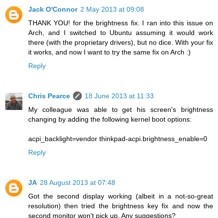
Jack O'Connor
2 May 2013 at 09:08
THANK YOU! for the brightness fix. I ran into this issue on
Arch, and I switched to Ubuntu assuming it would work
there (with the proprietary drivers), but no dice. With your fix
it works, and now I want to try the same fix on Arch :)
Reply
Chris Pearce
18 June 2013 at 11:33
My colleague was able to get his screen's brightness
changing by adding the following kernel boot options:
acpi_backlight=vendor thinkpad-acpi.brightness_enable=0
Reply
JA
28 August 2013 at 07:48
Got the second display working (albeit in a not-so-great
resolution) then tried the brightness key fix and now the
second monitor won't pick up. Any suggestions?