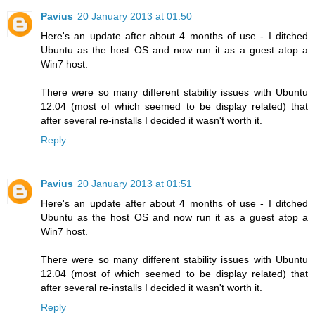
Pavius
20 January 2013 at 01:50
Here's an update after about 4 months of use - I ditched
Ubuntu as the host OS and now run it as a guest atop a
Win7 host.
There were so many different stability issues with Ubuntu
12.04 (most of which seemed to be display related) that
after several re-installs I decided it wasn't worth it.
Reply
Pavius
20 January 2013 at 01:51
Here's an update after about 4 months of use - I ditched
Ubuntu as the host OS and now run it as a guest atop a
Win7 host.
There were so many different stability issues with Ubuntu
12.04 (most of which seemed to be display related) that
after several re-installs I decided it wasn't worth it.
Reply