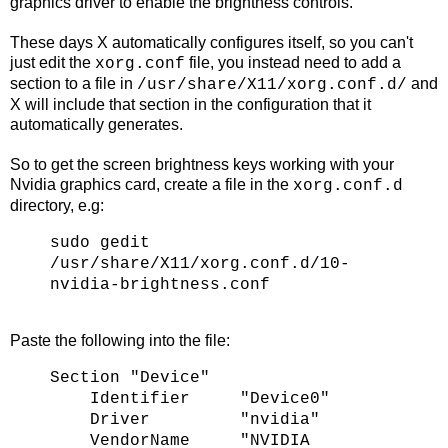
graphics driver to enable the brightness controls.
These days X automatically configures itself, so you can't
just edit the
file, you instead need to add a
xorg.conf
section to a file in
and
/usr/share/X11/xorg.conf.d/
X will include that section in the configuration that it
automatically generates.
So to get the screen brightness keys working with your
Nvidia graphics card, create a file in the
xorg.conf.d
directory, e.g:
sudo gedit
/usr/share/X11/xorg.conf.d/10-
nvidia-brightness.conf
Paste the following into the file:
Section "Device"
Identifier "Device0"
Driver "nvidia"
VendorName "NVIDIA