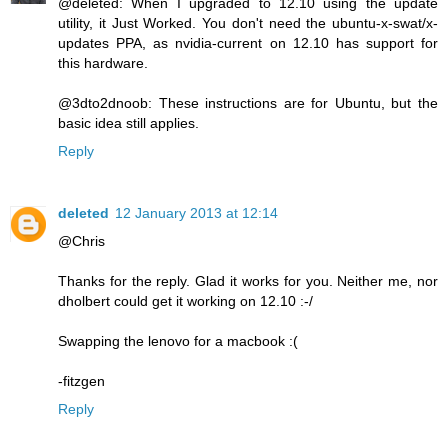
@deleted: When I upgraded to 12.10 using the update
utility, it Just Worked. You don't need the ubuntu-x-swat/x-
updates PPA, as nvidia-current on 12.10 has support for
this hardware.
@3dto2dnoob: These instructions are for Ubuntu, but the
basic idea still applies.
Reply
deleted
12 January 2013 at 12:14
@Chris
Thanks for the reply. Glad it works for you. Neither me, nor
dholbert could get it working on 12.10 :-/
Swapping the lenovo for a macbook :(
-fitzgen
Reply