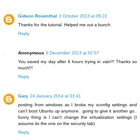
Gideon Rosenthal
3 October 2013 at 09:22
Thanks for the tutorial. Helped me out a bunch.
Reply
Anonymous
6 December 2013 at 02:57
You saved my day after 6 hours trying in vain!!! Thanks so
much!!!
Reply
Gary
24 January 2014 at 03:41
posting from windows as I broke my xconfig settings and
can't boot Ubuntu up anymore.. going to give it another go..
funny thing is I can't change the virtualization settings (I
assume its the one on the security tab)
Reply