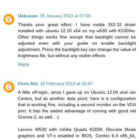
Unknown
26 January 2013 at 07:55
Thanks your great effort. I have nvidia 310.32 driver
installed with ubuntu 12.10 x64 on my w530 with K1000m.
Other things works fine except that backlight cannot be
adjusted even with your guide on enable backlight
adjustment. Press the backlight key can change the value of
brightness file, but without any visible effects.
Reply
Chris Alix
18 February 2013 at 16:47
A little off-topic, since I gave up on Ubuntu 12.04 and ran
Centos, but as another data point, here is a configuration
that is working fine, including a second monitor on the VGA
port. It has the added advantage of coming with good old
Gnome 2, as well. :-)
Lenovo W530 with nVidia Quado K2000, Discrete Mode
graphics and VT-x enabled in BIOS, Centos 6.3 x86_64,