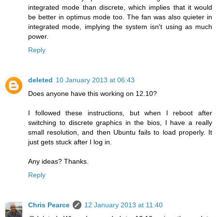
integrated mode than discrete, which implies that it would
be better in optimus mode too. The fan was also quieter in
integrated mode, implying the system isn't using as much
power.
Reply
deleted
10 January 2013 at 06:43
Does anyone have this working on 12.10?
I followed these instructions, but when I reboot after
switching to discrete graphics in the bios, I have a really
small resolution, and then Ubuntu fails to load properly. It
just gets stuck after I log in.
Any ideas? Thanks.
Reply
Chris Pearce
12 January 2013 at 11:40