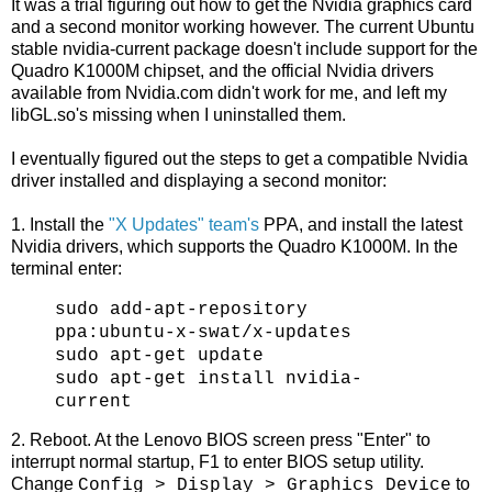
It was a trial figuring out how to get the Nvidia graphics card
and a second monitor working however. The current Ubuntu
stable nvidia-current package doesn't include support for the
Quadro K1000M chipset, and the official Nvidia drivers
available from Nvidia.com didn't work for me, and left my
libGL.so's missing when I uninstalled them.
I eventually figured out the steps to get a compatible Nvidia
driver installed and displaying a second monitor:
1. Install the
"X Updates" team's
PPA, and install the latest
Nvidia drivers, which supports the Quadro K1000M. In the
terminal enter:
sudo add-apt-repository
ppa:ubuntu-x-swat/x-updates
sudo apt-get update
sudo apt-get install nvidia-
current
2. Reboot. At the Lenovo BIOS screen press "Enter" to
interrupt normal startup, F1 to enter BIOS setup utility.
Change
to
Config > Display > Graphics Device