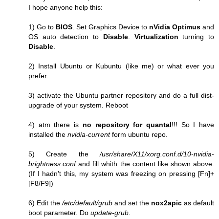
I hope anyone help this:
1) Go to
BIOS
. Set Graphics Device to
nVidia Optimus
and
OS auto detection to
Disable
.
Virtualization
turning to
Disable
.
2) Install Ubuntu or Kubuntu (like me) or what ever you
prefer.
3) activate the Ubuntu partner repository and do a full dist-
upgrade of your system. Reboot
4) atm there is
no repository for quantal
!!! So I have
installed the
nvidia-current
form ubuntu repo.
5) Create the
/usr/share/X11/xorg.conf.d/10-nvidia-
brightness.conf
and fill whith the content like shown above.
(If I hadn't this, my system was freezing on pressing [Fn]+
[F8/F9])
6) Edit the
/etc/default/grub
and set the
nox2apic
as default
boot parameter. Do
update-grub
.