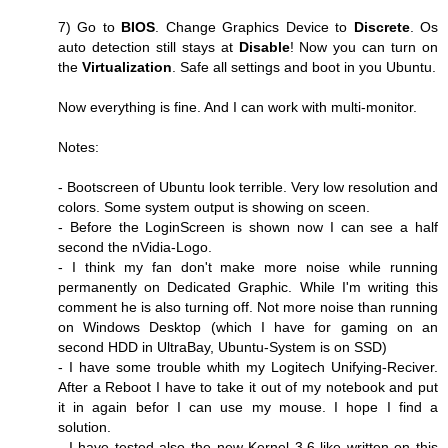
7) Go to
BIOS
. Change Graphics Device to
Discrete
. Os
auto detection still stays at
Disable
! Now you can turn on
the
Virtualization
. Safe all settings and boot in you Ubuntu.
Now everything is fine. And I can work with multi-monitor.
Notes:
- Bootscreen of Ubuntu look terrible. Very low resolution and
colors. Some system output is showing on sceen.
- Before the LoginScreen is shown now I can see a half
second the nVidia-Logo.
- I think my fan don't make more noise while running
permanently on Dedicated Graphic. While I'm writing this
comment he is also turning off. Not more noise than running
on Windows Desktop (which I have for gaming on an
second HDD in UltraBay, Ubuntu-System is on SSD)
- I have some trouble whith my Logitech Unifying-Reciver.
After a Reboot I have to take it out of my notebook and put
it in again befor I can use my mouse. I hope I find a
solution.
- I have tested also the new Kernel 3.6 like written on this