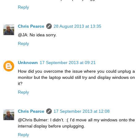
Reply
Chris Pearce
28 August 2013 at 13:35
@JA: No idea sorry.
Reply
Unknown
17 September 2013 at 09:21
How did you overcome the issue where you could unplug a
monitor but the laptop would still try and display windows on
it?
Reply
Chris Pearce
17 September 2013 at 12:08
@Chris Bulmer: I didn't. :( I'd move all my windows onto the
internal display before unplugging.
Reply