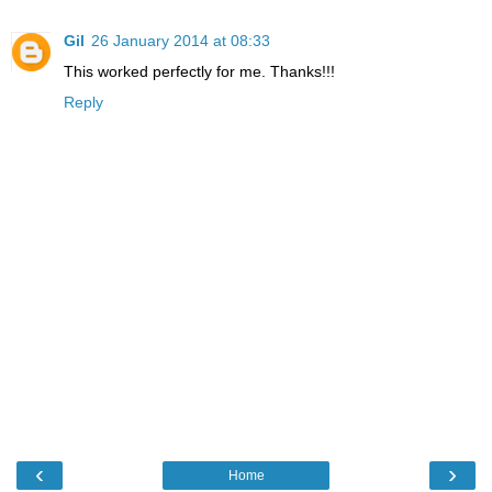
Gil
26 January 2014 at 08:33
This worked perfectly for me. Thanks!!!
Reply
‹
›
Home