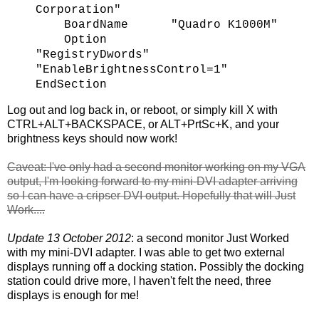
Corporation"
BoardName "Quadro K1000M"
Option
"RegistryDwords"
"EnableBrightnessControl=1"
EndSection
Log out and log back in, or reboot, or simply kill X with
CTRL+ALT+BACKSPACE, or ALT+PrtSc+K, and your
brightness keys should now work!
Caveat: I've only had a second monitor working on my VGA
output, I'm looking forward to my mini-DVI adapter arriving
so I can have a cripser DVI output. Hopefully that will Just
Work....
Update 13 October 2012
: a second monitor Just Worked
with my mini-DVI adapter. I was able to get two external
displays running off a docking station. Possibly the docking
station could drive more, I haven't felt the need, three
displays is enough for me!