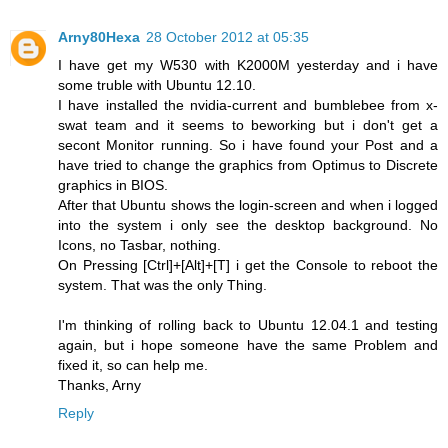
Arny80Hexa
28 October 2012 at 05:35
I have get my W530 with K2000M yesterday and i have
some truble with Ubuntu 12.10.
I have installed the nvidia-current and bumblebee from x-
swat team and it seems to beworking but i don't get a
secont Monitor running. So i have found your Post and a
have tried to change the graphics from Optimus to Discrete
graphics in BIOS.
After that Ubuntu shows the login-screen and when i logged
into the system i only see the desktop background. No
Icons, no Tasbar, nothing.
On Pressing [Ctrl]+[Alt]+[T] i get the Console to reboot the
system. That was the only Thing.
I'm thinking of rolling back to Ubuntu 12.04.1 and testing
again, but i hope someone have the same Problem and
fixed it, so can help me.
Thanks, Arny
Reply