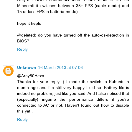
Minecraft it switches between 35+ FPS (cable mode) and
15 or less FPS in batterie-mode)
hope it hepls
@deleted: do you have turned off the auto-os-detection in
BIOS?
Reply
Unknown
16 March 2013 at 07:06
@Arny80Hexa
Thanks for your reply :) I made the switch to Kubuntu a
month ago and I'm still very happy I did so. Battery life is
indeed no problem, just like you said. And I also noticed that
(especially) ingame the performance differs if you're
connected to AC or not. Haven't found out how to disable
this yet..
Reply