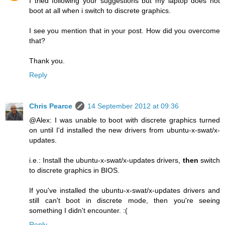
I tried following your suggestions but my laptop does not
boot at all when i switch to discrete graphics.
I see you mention that in your post. How did you overcome
that?
Thank you.
Reply
Chris Pearce
14 September 2012 at 09:36
@Alex: I was unable to boot with discrete graphics turned
on until I'd installed the new drivers from ubuntu-x-swat/x-
updates.
i.e.: Install the ubuntu-x-swat/x-updates drivers,
then
switch
to discrete graphics in BIOS.
If you've installed the ubuntu-x-swat/x-updates drivers and
still can't boot in discrete mode, then you're seeing
something I didn't encounter. :(
Reply