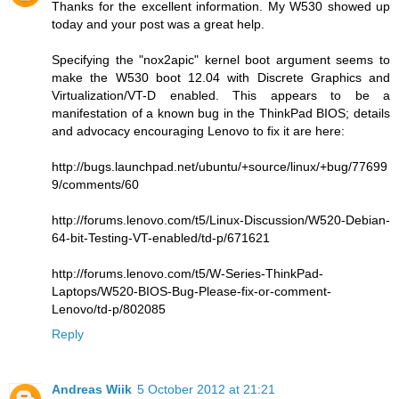
Thanks for the excellent information. My W530 showed up
today and your post was a great help.
Specifying the "nox2apic" kernel boot argument seems to
make the W530 boot 12.04 with Discrete Graphics and
Virtualization/VT-D enabled. This appears to be a
manifestation of a known bug in the ThinkPad BIOS; details
and advocacy encouraging Lenovo to fix it are here:
http://bugs.launchpad.net/ubuntu/+source/linux/+bug/77699
9/comments/60
http://forums.lenovo.com/t5/Linux-Discussion/W520-Debian-
64-bit-Testing-VT-enabled/td-p/671621
http://forums.lenovo.com/t5/W-Series-ThinkPad-
Laptops/W520-BIOS-Bug-Please-fix-or-comment-
Lenovo/td-p/802085
Reply
Andreas Wiik
5 October 2012 at 21:21