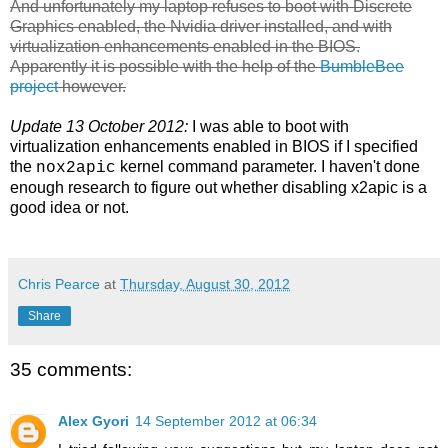
And unfortunately my laptop refuses to boot with Discrete
Graphics enabled, the Nvidia driver installed, and with
virtualization enhancements enabled in the BIOS.
Apparently it is possible with the help of the
BumbleBee
project
however.
Update 13 October 2012:
I was able to boot with
virtualization enhancements enabled in BIOS if I specified
the
kernel command parameter. I haven't done
nox2apic
enough research to figure out whether disabling x2apic is a
good idea or not.
Chris Pearce
at
Thursday, August 30, 2012
Share
35 comments:
Alex Gyori
14 September 2012 at 06:34