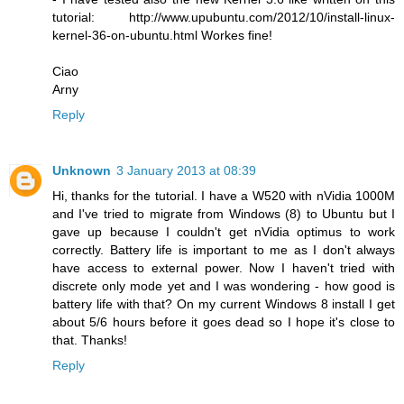
tutorial:
http://www.upubuntu.com/2012/10/install-linux-
kernel-36-on-ubuntu.html
Workes fine!
Ciao
Arny
Reply
Unknown
3 January 2013 at 08:39
Hi, thanks for the tutorial. I have a W520 with nVidia 1000M
and I've tried to migrate from Windows (8) to Ubuntu but I
gave up because I couldn't get nVidia optimus to work
correctly. Battery life is important to me as I don't always
have access to external power. Now I haven't tried with
discrete only mode yet and I was wondering - how good is
battery life with that? On my current Windows 8 install I get
about 5/6 hours before it goes dead so I hope it's close to
that. Thanks!
Reply