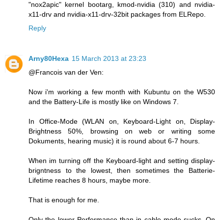
"nox2apic" kernel bootarg, kmod-nvidia (310) and nvidia-
x11-drv and nvidia-x11-drv-32bit packages from ELRepo.
Reply
Arny80Hexa
15 March 2013 at 23:23
@Francois van der Ven:
Now i'm working a few month with Kubuntu on the W530
and the Battery-Life is mostly like on Windows 7.
In Office-Mode (WLAN on, Keyboard-Light on, Display-
Brightness 50%, browsing on web or writing some
Dokuments, hearing music) it is round about 6-7 hours.
When im turning off the Keyboard-light and setting display-
brigntness to the lowest, then sometimes the Batterie-
Lifetime reaches 8 hours, maybe more.
That is enough for me.
Only the lower Performance than in cable-mode sucks. On