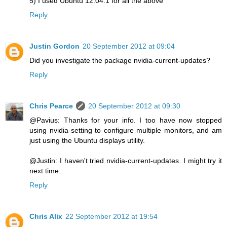
5) I used Ubuntu 12.04.1 for all the above
Reply
Justin Gordon
20 September 2012 at 09:04
Did you investigate the package nvidia-current-updates?
Reply
Chris Pearce
20 September 2012 at 09:30
@Pavius: Thanks for your info. I too have now stopped
using nvidia-setting to configure multiple monitors, and am
just using the Ubuntu displays utility.
@Justin: I haven't tried nvidia-current-updates. I might try it
next time.
Reply
Chris Alix
22 September 2012 at 19:54