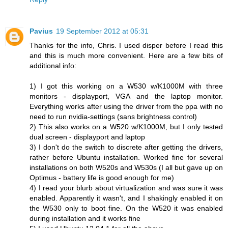
Pavius
19 September 2012 at 05:31
Thanks for the info, Chris. I used disper before I read this
and this is much more convenient. Here are a few bits of
additional info:
1) I got this working on a W530 w/K1000M with three
monitors - displayport, VGA and the laptop monitor.
Everything works after using the driver from the ppa with no
need to run nvidia-settings (sans brightness control)
2) This also works on a W520 w/K1000M, but I only tested
dual screen - displayport and laptop
3) I don't do the switch to discrete after getting the drivers,
rather before Ubuntu installation. Worked fine for several
installations on both W520s and W530s (I all but gave up on
Optimus - battery life is good enough for me)
4) I read your blurb about virtualization and was sure it was
enabled. Apparently it wasn't, and I shakingly enabled it on
the W530 only to boot fine. On the W520 it was enabled
during installation and it works fine