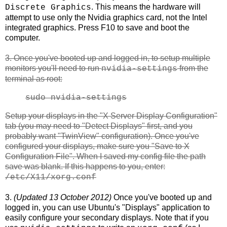
. This means the hardware will
Discrete Graphics
attempt to use only the Nvidia graphics card, not the Intel
integrated graphics. Press F10 to save and boot the
computer.
3. Once you've booted up and logged in, to setup multiple
monitors you'll need to run
from the
nvidia-settings
terminal as root:
sudo nvidia-settings
Setup your displays in the "X Server Display Configuration"
tab (you may need to "Detect Displays" first, and you
probably want "TwinView" configuration). Once you've
configured your displays, make sure you "Save to X
Configuration File". When I saved my config file the path
save was blank. If this happens to you, enter:
/etc/X11/xorg.conf
3.
(Updated 13 October 2012)
Once you've booted up and
logged in, you can use Ubuntu's "Displays" application to
easily configure your secondary displays. Note that if you