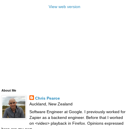
View web version
About Me
Chris Pearce
Auckland, New Zealand
Software Engineer at Google. I previously worked for
Zapier as a backend engineer. Before that I worked
on <video> playback in Firefox. Opinions expressed