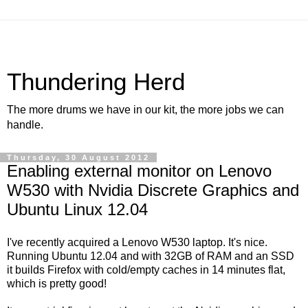
Thundering Herd
The more drums we have in our kit, the more jobs we can
handle.
Thursday, 30 August 2012
Enabling external monitor on Lenovo
W530 with Nvidia Discrete Graphics and
Ubuntu Linux 12.04
I've recently acquired a Lenovo W530 laptop. It's nice.
Running Ubuntu 12.04 and with 32GB of RAM and an SSD
it builds Firefox with cold/empty caches in 14 minutes flat,
which is pretty good!