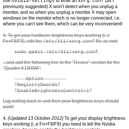
use
to write an
(as I
nvidia-settings
xorg.conf
previously suggested) X won't detect when you unplug a
monitor, and so when you unplug a monitor X may open
windows on the monitor which is no longer connected, i.e.
where you can't see them, which can be very inconvenient!
4. To get your hardware brightness keys working (i..e
Fn+F8/F9), edit the
file as root:
/etc/X11/xorg.conf
sudo gedit /etc/X11/xorg.conf
...and add the following line to the "Device" section for the
"Quadro K1000M":
Option
"RegistryDwords"
"EnableBrightnessControl=1"
Log out/log back in and then your brightness keys should
work!
4.
(Updated 13 October 2012)
To get your display brightness
keys working (i..e Fn+F8/F9) you need to tell the Nvidia