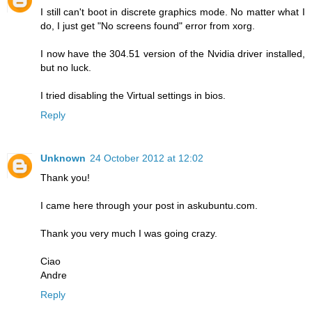
I still can't boot in discrete graphics mode. No matter what I
do, I just get "No screens found" error from xorg.
I now have the 304.51 version of the Nvidia driver installed,
but no luck.
I tried disabling the Virtual settings in bios.
Reply
Unknown
24 October 2012 at 12:02
Thank you!
I came here through your post in askubuntu.com.
Thank you very much I was going crazy.
Ciao
Andre
Reply