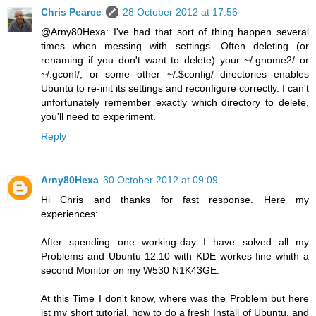
Chris Pearce
28 October 2012 at 17:56
@Arny80Hexa: I've had that sort of thing happen several
times when messing with settings. Often deleting (or
renaming if you don't want to delete) your ~/.gnome2/ or
~/.gconf/, or some other ~/.$config/ directories enables
Ubuntu to re-init its settings and reconfigure correctly. I can't
unfortunately remember exactly which directory to delete,
you'll need to experiment.
Reply
Arny80Hexa
30 October 2012 at 09:09
Hi Chris and thanks for fast response. Here my
experiences:
After spending one working-day I have solved all my
Problems and Ubuntu 12.10 with KDE workes fine whith a
second Monitor on my W530 N1K43GE.
At this Time I don't know, where was the Problem but here
ist my short tutorial, how to do a fresh Install of Ubuntu, and