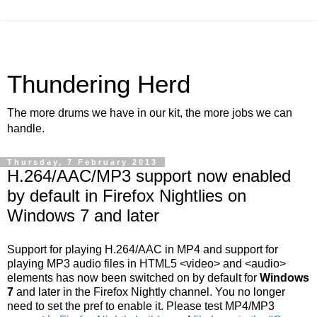
Thundering Herd
The more drums we have in our kit, the more jobs we can
handle.
Thursday, 7 February 2013
H.264/AAC/MP3 support now enabled
by default in Firefox Nightlies on
Windows 7 and later
Support for playing H.264/AAC in MP4 and support for
playing MP3 audio files in HTML5 <video> and <audio>
elements has now been switched on by default for
Windows
7
and later in the Firefox Nightly channel. You no longer
need to set the pref to enable it. Please test MP4/MP3