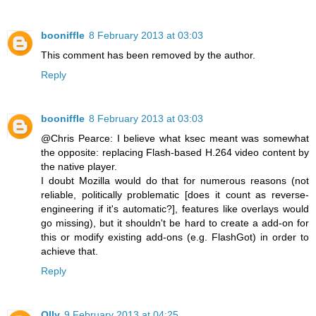
booniffle
8 February 2013 at 03:03
This comment has been removed by the author.
Reply
booniffle
8 February 2013 at 03:03
@Chris Pearce: I believe what ksec meant was somewhat
the opposite: replacing Flash-based H.264 video content by
the native player.
I doubt Mozilla would do that for numerous reasons (not
reliable, politically problematic [does it count as reverse-
engineering if it's automatic?], features like overlays would
go missing), but it shouldn't be hard to create a add-on for
this or modify existing add-ons (e.g. FlashGot) in order to
achieve that.
Reply
Olly
9 February 2013 at 04:25