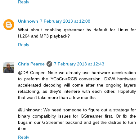
Reply
Unknown
7 February 2013 at 12:08
What about enabling gstreamer by default for Linux for
H.264 and MP3 playback?
Reply
Chris Pearce
7 February 2013 at 12:43
@DB Cooper: Note we already use hardware acceleration
to preform the YCbCr->RGB conversion. DXVA hardware
accelerated decoding will come after the ongoing layers
refactoring, as they'd interfere with each other. Hopefully
that won't take more than a few months.
@Unknown: We need someone to figure out a strategy for
binary compatibilty issues for GStreamer first. Or fix the
bugs in our GStreamer backend and get the distros to turn
it on.
Reply