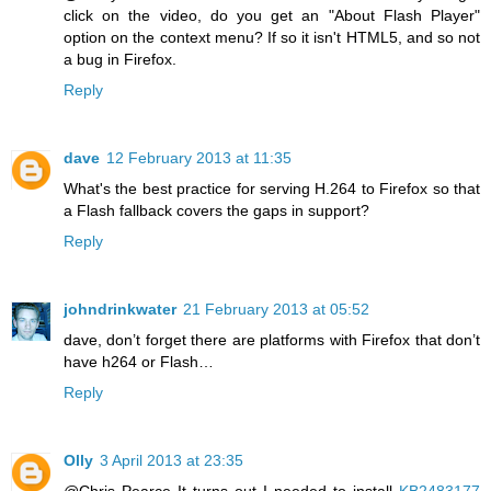
click on the video, do you get an "About Flash Player"
option on the context menu? If so it isn't HTML5, and so not
a bug in Firefox.
Reply
dave
12 February 2013 at 11:35
What's the best practice for serving H.264 to Firefox so that
a Flash fallback covers the gaps in support?
Reply
johndrinkwater
21 February 2013 at 05:52
dave, don’t forget there are platforms with Firefox that don’t
have h264 or Flash…
Reply
Olly
3 April 2013 at 23:35
@Chris Pearce It turns out I needed to install
KB2483177