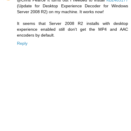
(Update for Desktop Experience Decoder for Windows
Server 2008 R2) on my machine. It works now!
It seems that Server 2008 R2 installs with desktop
experience enabled still don't get the MP4 and AAC
encoders by default.
Reply