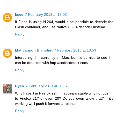
ksec
7 February 2013 at 16:03
If Flash is using H.264, would it be possible to decode the
Flash container, and use Native H.264 decoder instead?
Reply
Mat Janson Blanchet
7 February 2013 at 18:53
Interesting, I'm currently on Mac, but it'd be nice to see if it
can be detected with http://codecdetect.com/
Reply
Ryan
7 February 2013 at 20:37
Why have it in Firefox 22, if it appears stable why not push it
to Firefox 21? or even 20? Do you even allow that? If it's
working well push it forward a release.
Reply