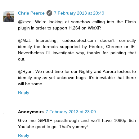
Chris Pearce
7 February 2013 at 20:49
@ksec: We're looking at somehow calling into the Flash
plugin in order to support H.264 on WinXP.
@Mat: Interesting, codecdetect.com doesn't correctly
identify the formats supported by Firefox, Chrome or IE.
Nevertheless I'll investigate why, thanks for pointing that
out.
@Ryan: We need time for our Nightly and Aurora testers to
identify any as yet unknown bugs. It's inevitable that there
will be some.
Reply
Anonymous
7 February 2013 at 23:09
Give me S/PDIF passthrough and we'll have 1080p 6ch
Youtube good to go. That's yummy!
Reply