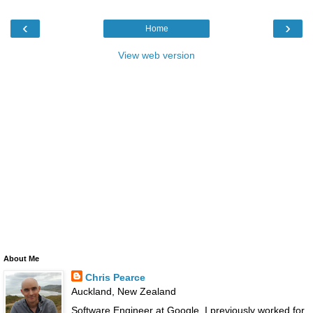
‹
›
Home
View web version
About Me
Chris Pearce
Auckland, New Zealand
Software Engineer at Google. I previously worked for