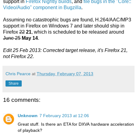
support in
Firefox Nightly builds
, and
file bugs in the "Core::
Video/Audio" component in Bugzilla
.
Assuming no catastrophic bugs are found, H.264/AAC/MP3
support in Firefox on Windows 7 and later should ship in
Firefox
22
21
, which is scheduled to be released around
June 25
May 14
.
Edit 25 Feb 2013: Corrected target release, it's Firefox 21,
not Firefox 22.
Chris Pearce
at
Thursday, February 07, 2013
Share
16 comments:
Unknown
7 February 2013 at 12:06
Great stuff. Is there an ETA for DXVA hardware acceleration
of playback?