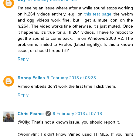
I'm seeing an issue where after a while sound stops working
on h.264 videos entirely. e.g. on
this test page
the webm
and ogg videos work fine, but I get a mute icon on the
h.264. The video works fine otherwise, it's just muted. Once
it happens, it's true for all h.264 videos. I have to reboot to
get the sound to come back. I'm on Windows 2008 R2. The
problem is limited to Firefox (latest nightly). Is this a known
issue, or should I report it?
Reply
Ronny Fallas
9 February 2013 at 05:33
Vimeo embeds don't work the first time I click them.
Reply
Chris Pearce
9 February 2013 at 07:18
@Olly: That's not a known issue, you should report it.
@ronnyfm: I didn't know Vimeo used HTML5. If you right