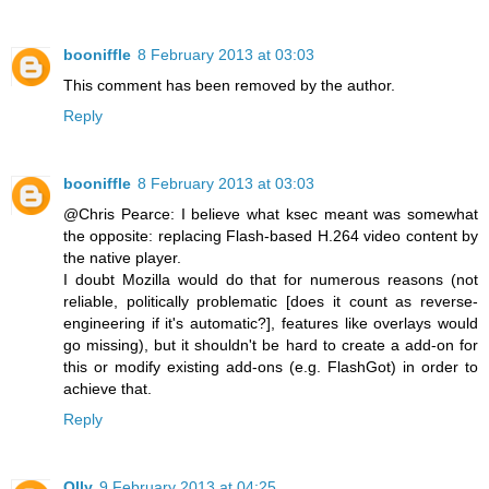
booniffle
8 February 2013 at 03:03
This comment has been removed by the author.
Reply
booniffle
8 February 2013 at 03:03
@Chris Pearce: I believe what ksec meant was somewhat
the opposite: replacing Flash-based H.264 video content by
the native player.
I doubt Mozilla would do that for numerous reasons (not
reliable, politically problematic [does it count as reverse-
engineering if it's automatic?], features like overlays would
go missing), but it shouldn't be hard to create a add-on for
this or modify existing add-ons (e.g. FlashGot) in order to
achieve that.
Reply
Olly
9 February 2013 at 04:25