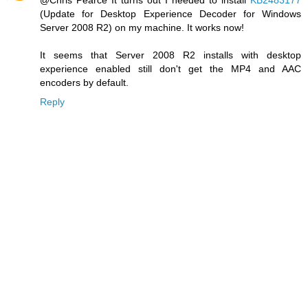
(Update for Desktop Experience Decoder for Windows
Server 2008 R2) on my machine. It works now!
It seems that Server 2008 R2 installs with desktop
experience enabled still don't get the MP4 and AAC
encoders by default.
Reply