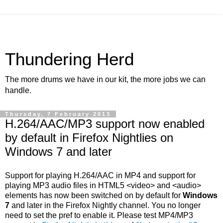
Thundering Herd
The more drums we have in our kit, the more jobs we can
handle.
Thursday, 7 February 2013
H.264/AAC/MP3 support now enabled
by default in Firefox Nightlies on
Windows 7 and later
Support for playing H.264/AAC in MP4 and support for
playing MP3 audio files in HTML5 <video> and <audio>
elements has now been switched on by default for
Windows
7
and later in the Firefox Nightly channel. You no longer
need to set the pref to enable it. Please test MP4/MP3