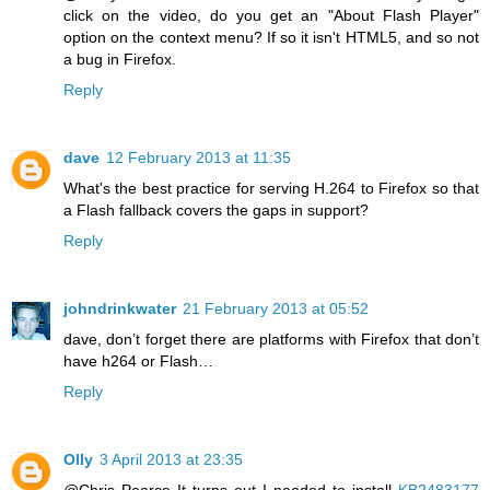
click on the video, do you get an "About Flash Player"
option on the context menu? If so it isn't HTML5, and so not
a bug in Firefox.
Reply
dave
12 February 2013 at 11:35
What's the best practice for serving H.264 to Firefox so that
a Flash fallback covers the gaps in support?
Reply
johndrinkwater
21 February 2013 at 05:52
dave, don’t forget there are platforms with Firefox that don’t
have h264 or Flash…
Reply
Olly
3 April 2013 at 23:35
@Chris Pearce It turns out I needed to install
KB2483177