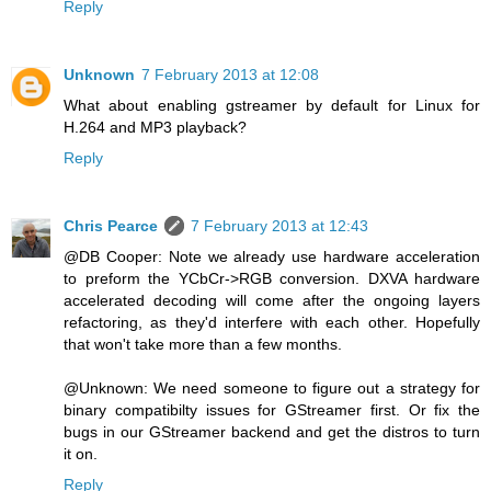
Reply
Unknown
7 February 2013 at 12:08
What about enabling gstreamer by default for Linux for
H.264 and MP3 playback?
Reply
Chris Pearce
7 February 2013 at 12:43
@DB Cooper: Note we already use hardware acceleration
to preform the YCbCr->RGB conversion. DXVA hardware
accelerated decoding will come after the ongoing layers
refactoring, as they'd interfere with each other. Hopefully
that won't take more than a few months.
@Unknown: We need someone to figure out a strategy for
binary compatibilty issues for GStreamer first. Or fix the
bugs in our GStreamer backend and get the distros to turn
it on.
Reply