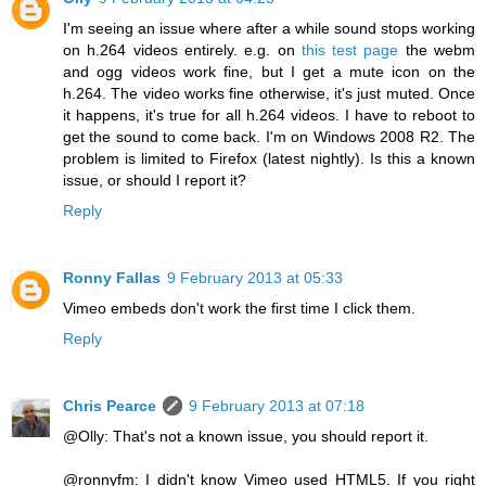
I'm seeing an issue where after a while sound stops working
on h.264 videos entirely. e.g. on
this test page
the webm
and ogg videos work fine, but I get a mute icon on the
h.264. The video works fine otherwise, it's just muted. Once
it happens, it's true for all h.264 videos. I have to reboot to
get the sound to come back. I'm on Windows 2008 R2. The
problem is limited to Firefox (latest nightly). Is this a known
issue, or should I report it?
Reply
Ronny Fallas
9 February 2013 at 05:33
Vimeo embeds don't work the first time I click them.
Reply
Chris Pearce
9 February 2013 at 07:18
@Olly: That's not a known issue, you should report it.
@ronnyfm: I didn't know Vimeo used HTML5. If you right