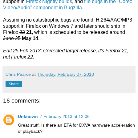
support in
Firefox Nightly builds
, and
file bugs in the "Core::
Video/Audio" component in Bugzilla
.
Assuming no catastrophic bugs are found, H.264/AAC/MP3
support in Firefox on Windows 7 and later should ship in
Firefox
22
21
, which is scheduled to be released around
June 25
May 14
.
Edit 25 Feb 2013: Corrected target release, it's Firefox 21,
not Firefox 22.
Chris Pearce
at
Thursday, February 07, 2013
Share
16 comments:
Unknown
7 February 2013 at 12:06
Great stuff. Is there an ETA for DXVA hardware acceleration
of playback?