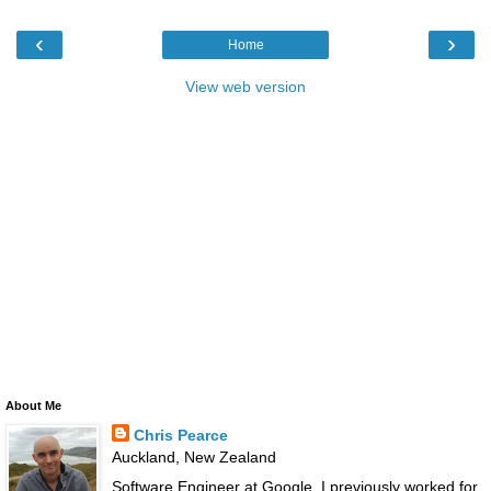
‹
›
Home
View web version
About Me
Chris Pearce
Auckland, New Zealand
Software Engineer at Google. I previously worked for