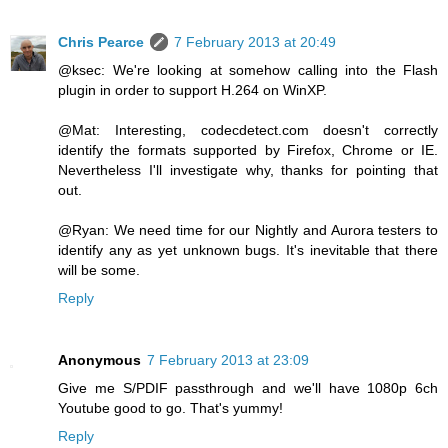
Chris Pearce
7 February 2013 at 20:49
@ksec: We're looking at somehow calling into the Flash
plugin in order to support H.264 on WinXP.
@Mat: Interesting, codecdetect.com doesn't correctly
identify the formats supported by Firefox, Chrome or IE.
Nevertheless I'll investigate why, thanks for pointing that
out.
@Ryan: We need time for our Nightly and Aurora testers to
identify any as yet unknown bugs. It's inevitable that there
will be some.
Reply
Anonymous
7 February 2013 at 23:09
Give me S/PDIF passthrough and we'll have 1080p 6ch
Youtube good to go. That's yummy!
Reply