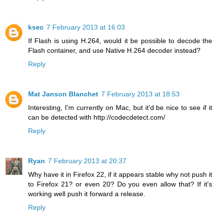
ksec
7 February 2013 at 16:03
If Flash is using H.264, would it be possible to decode the
Flash container, and use Native H.264 decoder instead?
Reply
Mat Janson Blanchet
7 February 2013 at 18:53
Interesting, I'm currently on Mac, but it'd be nice to see if it
can be detected with http://codecdetect.com/
Reply
Ryan
7 February 2013 at 20:37
Why have it in Firefox 22, if it appears stable why not push it
to Firefox 21? or even 20? Do you even allow that? If it's
working well push it forward a release.
Reply