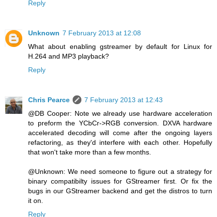
Reply
Unknown
7 February 2013 at 12:08
What about enabling gstreamer by default for Linux for
H.264 and MP3 playback?
Reply
Chris Pearce
7 February 2013 at 12:43
@DB Cooper: Note we already use hardware acceleration
to preform the YCbCr->RGB conversion. DXVA hardware
accelerated decoding will come after the ongoing layers
refactoring, as they'd interfere with each other. Hopefully
that won't take more than a few months.
@Unknown: We need someone to figure out a strategy for
binary compatibilty issues for GStreamer first. Or fix the
bugs in our GStreamer backend and get the distros to turn
it on.
Reply