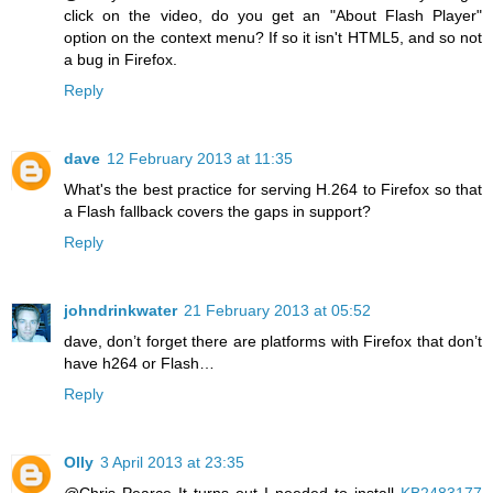
click on the video, do you get an "About Flash Player"
option on the context menu? If so it isn't HTML5, and so not
a bug in Firefox.
Reply
dave
12 February 2013 at 11:35
What's the best practice for serving H.264 to Firefox so that
a Flash fallback covers the gaps in support?
Reply
johndrinkwater
21 February 2013 at 05:52
dave, don’t forget there are platforms with Firefox that don’t
have h264 or Flash…
Reply
Olly
3 April 2013 at 23:35
@Chris Pearce It turns out I needed to install
KB2483177