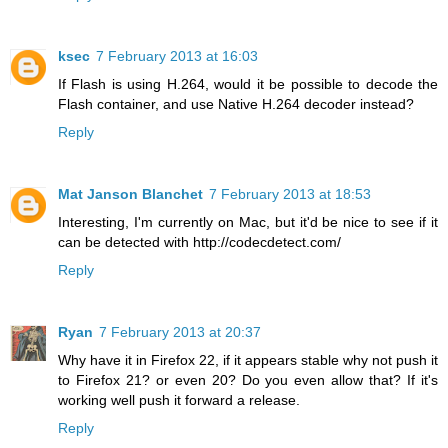
ksec
7 February 2013 at 16:03
If Flash is using H.264, would it be possible to decode the
Flash container, and use Native H.264 decoder instead?
Reply
Mat Janson Blanchet
7 February 2013 at 18:53
Interesting, I'm currently on Mac, but it'd be nice to see if it
can be detected with http://codecdetect.com/
Reply
Ryan
7 February 2013 at 20:37
Why have it in Firefox 22, if it appears stable why not push it
to Firefox 21? or even 20? Do you even allow that? If it's
working well push it forward a release.
Reply