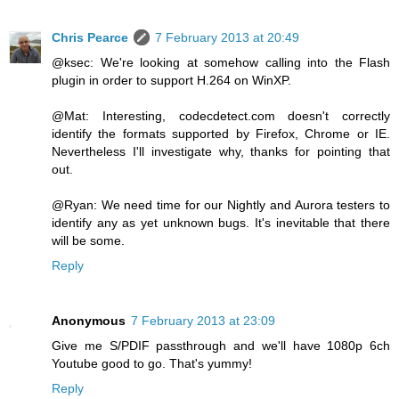
Chris Pearce
7 February 2013 at 20:49
@ksec: We're looking at somehow calling into the Flash
plugin in order to support H.264 on WinXP.
@Mat: Interesting, codecdetect.com doesn't correctly
identify the formats supported by Firefox, Chrome or IE.
Nevertheless I'll investigate why, thanks for pointing that
out.
@Ryan: We need time for our Nightly and Aurora testers to
identify any as yet unknown bugs. It's inevitable that there
will be some.
Reply
Anonymous
7 February 2013 at 23:09
Give me S/PDIF passthrough and we'll have 1080p 6ch
Youtube good to go. That's yummy!
Reply