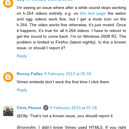
I'm seeing an issue where after a while sound stops working
on h.264 videos entirely. e.g. on
this test page
the webm
and ogg videos work fine, but I get a mute icon on the
h.264. The video works fine otherwise, it's just muted. Once
it happens, it's true for all h.264 videos. I have to reboot to
get the sound to come back. I'm on Windows 2008 R2. The
problem is limited to Firefox (latest nightly). Is this a known
issue, or should I report it?
Reply
Ronny Fallas
9 February 2013 at 05:33
Vimeo embeds don't work the first time I click them.
Reply
Chris Pearce
9 February 2013 at 07:18
@Olly: That's not a known issue, you should report it.
@ronnyfm: I didn't know Vimeo used HTML5. If you right