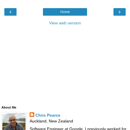
‹
›
Home
View web version
About Me
Chris Pearce
Auckland, New Zealand
Software Engineer at Google. I previously worked for