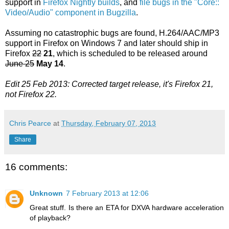
support in
Firefox Nightly builds
, and
file bugs in the "Core::
Video/Audio" component in Bugzilla
.
Assuming no catastrophic bugs are found, H.264/AAC/MP3
support in Firefox on Windows 7 and later should ship in
Firefox
22
21
, which is scheduled to be released around
June 25
May 14
.
Edit 25 Feb 2013: Corrected target release, it's Firefox 21,
not Firefox 22.
Chris Pearce
at
Thursday, February 07, 2013
Share
16 comments:
Unknown
7 February 2013 at 12:06
Great stuff. Is there an ETA for DXVA hardware acceleration
of playback?