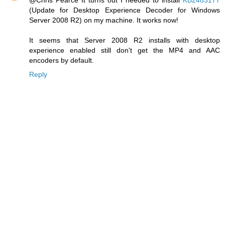
(Update for Desktop Experience Decoder for Windows
Server 2008 R2) on my machine. It works now!
It seems that Server 2008 R2 installs with desktop
experience enabled still don't get the MP4 and AAC
encoders by default.
Reply