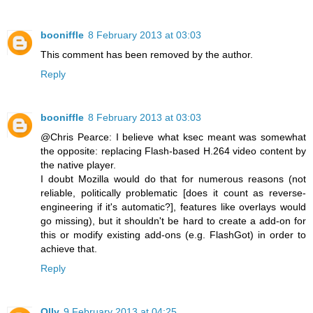
booniffle
8 February 2013 at 03:03
This comment has been removed by the author.
Reply
booniffle
8 February 2013 at 03:03
@Chris Pearce: I believe what ksec meant was somewhat
the opposite: replacing Flash-based H.264 video content by
the native player.
I doubt Mozilla would do that for numerous reasons (not
reliable, politically problematic [does it count as reverse-
engineering if it's automatic?], features like overlays would
go missing), but it shouldn't be hard to create a add-on for
this or modify existing add-ons (e.g. FlashGot) in order to
achieve that.
Reply
Olly
9 February 2013 at 04:25