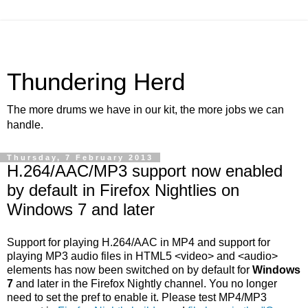
Thundering Herd
The more drums we have in our kit, the more jobs we can
handle.
Thursday, 7 February 2013
H.264/AAC/MP3 support now enabled
by default in Firefox Nightlies on
Windows 7 and later
Support for playing H.264/AAC in MP4 and support for
playing MP3 audio files in HTML5 <video> and <audio>
elements has now been switched on by default for
Windows
7
and later in the Firefox Nightly channel. You no longer
need to set the pref to enable it. Please test MP4/MP3